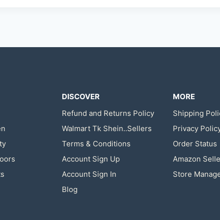
DISCOVER
MORE
Refund and Returns Policy
Shipping Poli
en
Walmart Tk Shein..Sellers
Privacy Polic
ty
Terms & Conditions
Order Status
oors
Account Sign Up
Amazon Selle
ts
Account Sign In
Store Manag
Blog