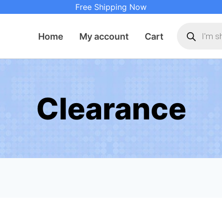
Free Shipping Now
Products
search
Home
My account
Cart
Clearance