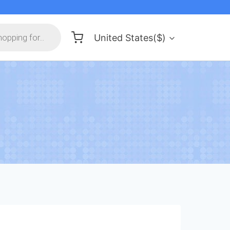
United States($)