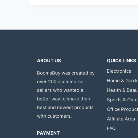
ABOUT US
QUICK LINKS
Electronics
BoomsBuy was created by
Home & Gard
over 200 ecommerce
sellers who wanted a
Health & Beau
better way to share their
Sports & Outd
best and newest products
Office Produc
with customers.
Affiliate Area
FAQ
PAYMENT