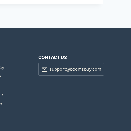
CONTACT US
cy
support@boomsbuy.com
y
rs
er